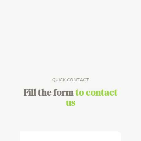
QUICK CONTACT
Fill the form
to contact
us