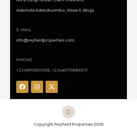
Ademola Adetokunmbo, Wuse II, Abuja
E-MAIL
info@reyfieldproperties.com
PHONE
+2348110830358, +2348079886671
Copyright Reyfield Properties 2026