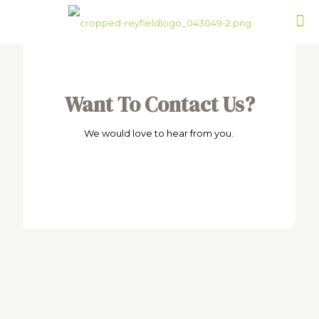
Want To Contact Us?
We would love to hear from you.