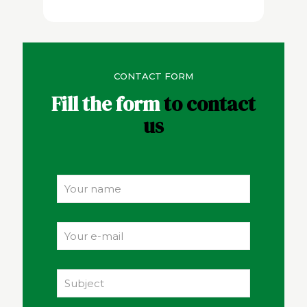
CONTACT FORM
Fill the form
to contact
us