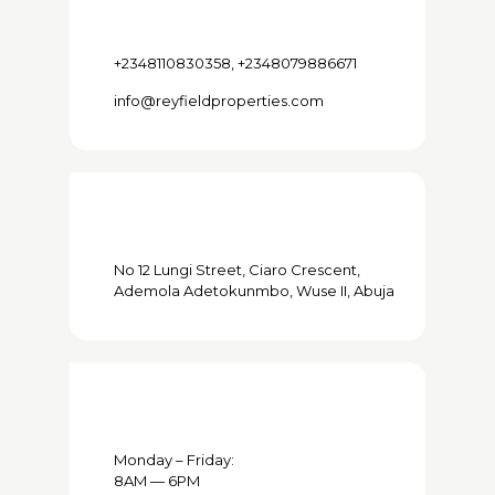
+2348110830358, +2348079886671
info@reyfieldproperties.com
No 12 Lungi Street, Ciaro Crescent,
Ademola Adetokunmbo, Wuse II, Abuja
Monday – Friday:
8AM — 6PM