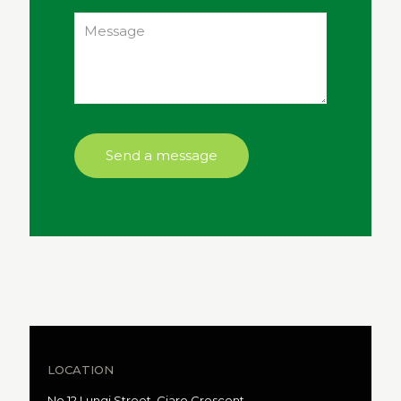
LOCATION
No 12 Lungi Street, Ciaro Crescent,