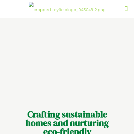
Crafting sustainable
homes and nurturing
eco-friendly