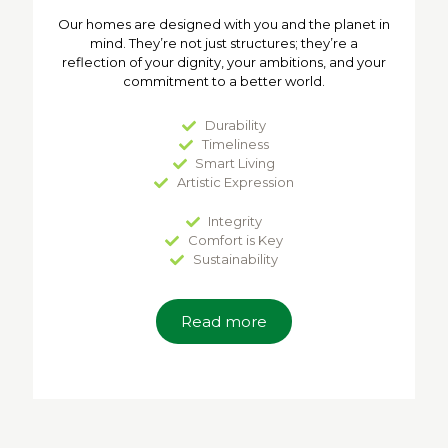
Our homes are designed with you and the planet in
mind. They’re not just structures; they’re a
reflection of your dignity, your ambitions, and your
commitment to a better world.
Durability
Timeliness
Smart Living
Artistic Expression
Integrity
Comfort is Key
Sustainability
Read more