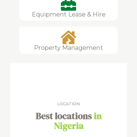
Equipment Lease & Hire
Property Management
LOCATION
Best locations
in
Nigeria