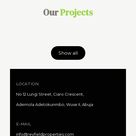
Our
Projects
Show all
LOCATION
No 12 Lungi Street, Ciaro Crescent,
Ademola Adetokunmbo, Wuse II, Abuja
E-MAIL
info@reyfieldproperties.com