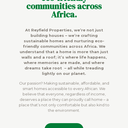
communities across
Africa.
At Reyfield Properties, we’re not just
building houses – we’re crafting
sustainable homes and nurturing eco-
friendly communities across Africa. We
understand that a home is more than just
walls and a roof; it’s where life happens,
where memories are made, and where
dreams take root – all while treading
lightly on our planet.
Our passion? Making sustainable, affordable, and
smart homes accessible to every African. We
believe that everyone, regardless of income,
deserves a place they can proudly call home – a
place that’s not only comfortable but also kind to
the environment.