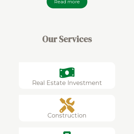
Read more
Our Services
Real Estate Investment
Construction