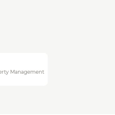
erty Management