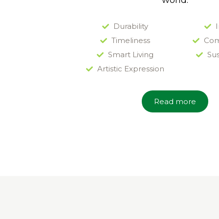
world.
Durability
I
Timeliness
Com
Smart Living
Sus
Artistic Expression
Read more