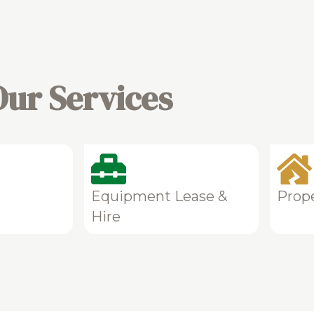
Our Services
Equipment Lease &
Prop
Hire