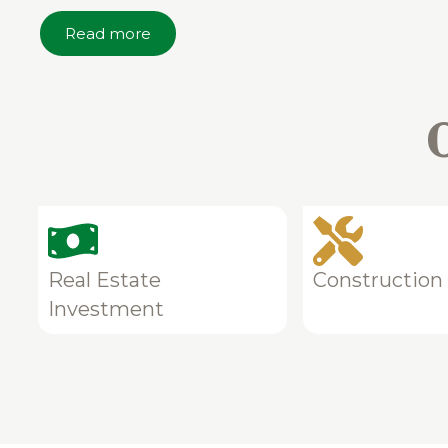
Read more
Real Estate
Construction
Investment