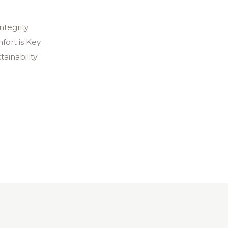
ntegrity
fort is Key
tainability