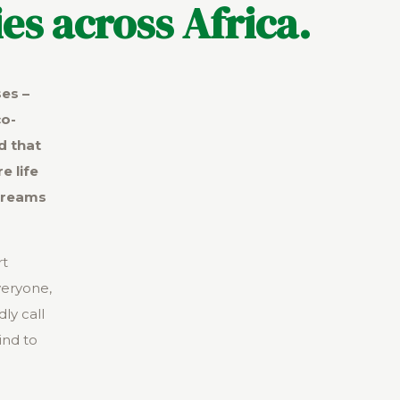
es across Africa.
ses –
co-
d that
e life
dreams
rt
veryone,
ly call
ind to