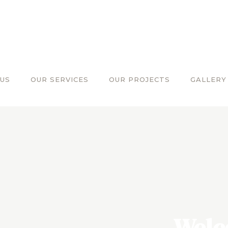
US
OUR SERVICES
OUR PROJECTS
GALLERY
Welc