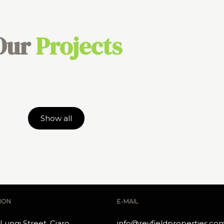
Our
Projects
Show all
ION
E-MAIL
Lungi Street, Ciaro
info@reyfieldproperties.co