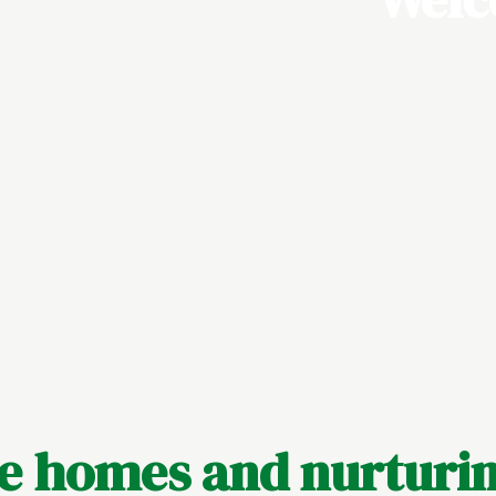
le homes and nurturin