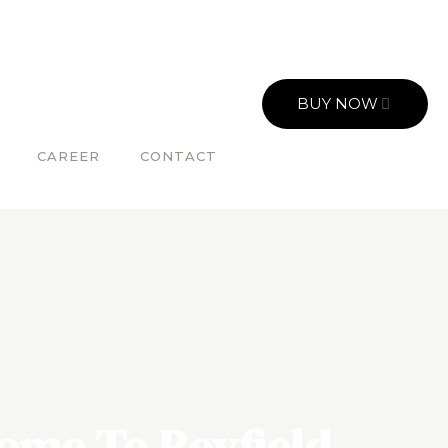
BUY NOW
CAREER
CONTACT
ome To Reyfield