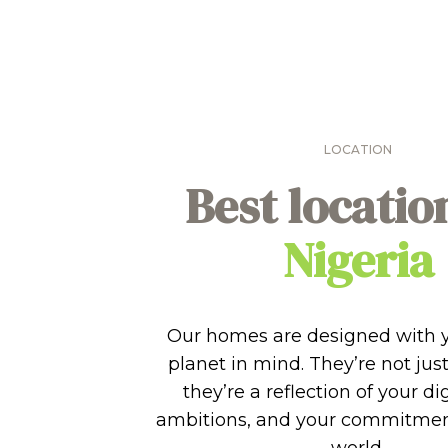
LOCATION
Best locatio
Nigeria
Our homes are designed with 
planet in mind. They’re not just
they’re a reflection of your di
ambitions, and your commitment