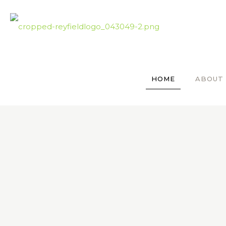
HOME
ABOUT 