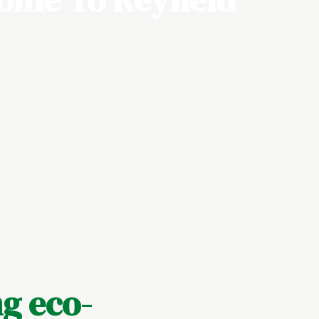
g eco-