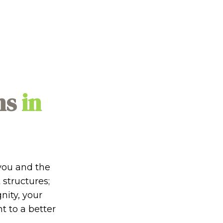
ns
in
you and the
 structures;
gnity, your
 to a better