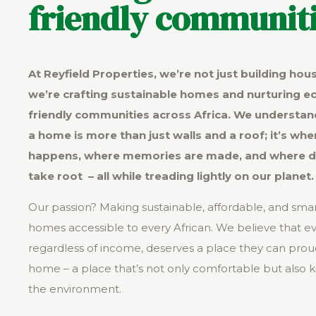
friendly communiti
At Reyfield Properties, we’re not just building hou
we’re crafting sustainable homes and nurturing e
friendly communities across Africa. We understan
a home is more than just walls and a roof; it’s wher
happens, where memories are made, and where 
take root – all while treading lightly on our planet.
Our passion? Making sustainable, affordable, and sma
homes accessible to every African. We believe that e
regardless of income, deserves a place they can proud
home – a place that’s not only comfortable but also k
the environment.