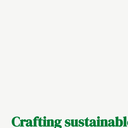
Crafting sustainab